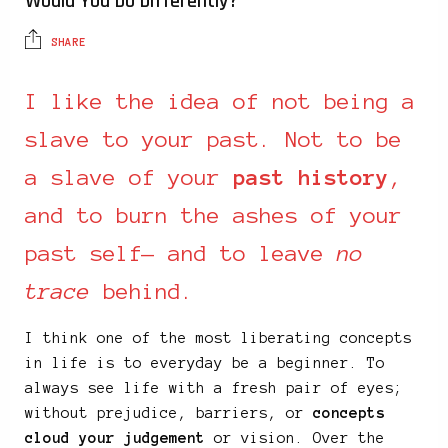
Would You Do Differently?
SHARE
I like the idea of not being a
slave to your past. Not to be
a slave of your
past history
,
and to burn the ashes of your
past self— and to leave
no
trace
behind.
I think one of the most liberating concepts
in life is to everyday be a beginner. To
always see life with a fresh pair of eyes;
without prejudice, barriers, or
concepts
cloud your judgement
or vision. Over the