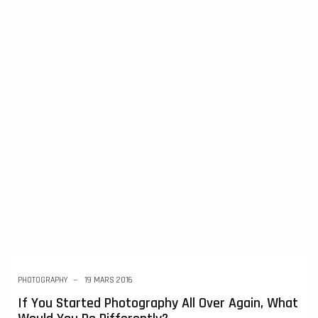
PHOTOGRAPHY
19 MARS 2016
If You Started Photography All Over Again, What