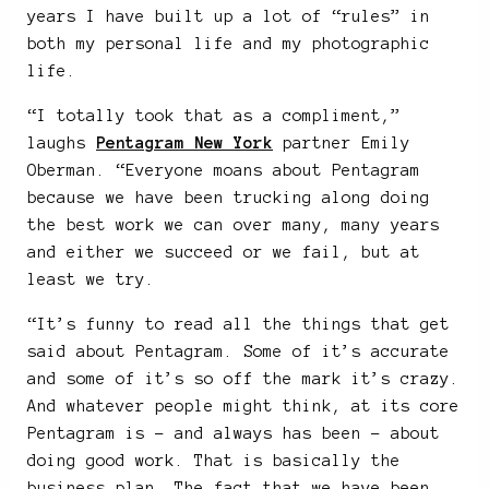
years I have built up a lot of “rules” in
both my personal life and my photographic
life.
“I totally took that as a compliment,”
laughs
Pentagram New York
partner Emily
Oberman. “Everyone moans about Pentagram
because we have been trucking along doing
the best work we can over many, many years
and either we succeed or we fail, but at
least we try.
“It’s funny to read all the things that get
said about Pentagram. Some of it’s accurate
and some of it’s so off the mark it’s crazy.
And whatever people might think, at its core
Pentagram is – and always has been – about
doing good work. That is basically the
business plan. The fact that we have been