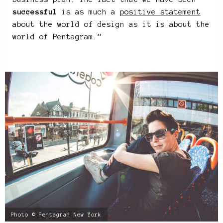
successful
is as much a
positive statement
about the world of design as it is about the
world of Pentagram.”
Photo © Pentagram New York