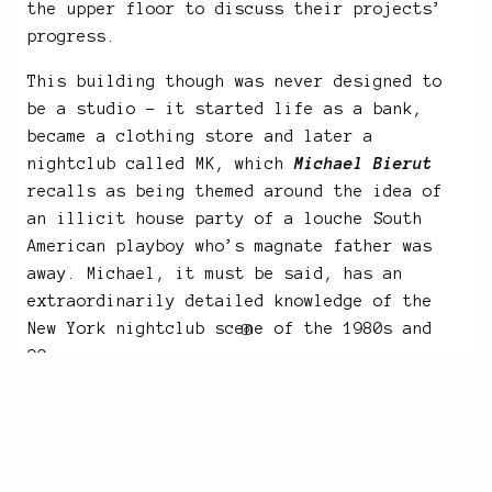
the upper floor to discuss their projects’
progress.
This building though was never designed to
be a studio – it started life as a bank,
became a clothing store and later a
nightclub called MK, which
Michael Bierut
recalls as being themed around the idea of
an illicit house party of a louche South
American playboy who’s magnate father was
away. Michael, it must be said, has an
extraordinarily detailed knowledge of the
New York nightclub scene of the 1980s and
90s.
“MY MISSION IN LIFE IS NOT MERELY TO SURVIVE,
BUT TO THRIVE; AND TO DO SO WITH SOME
PASSION, SOME COMPASSION, SOME HUMOR, AND