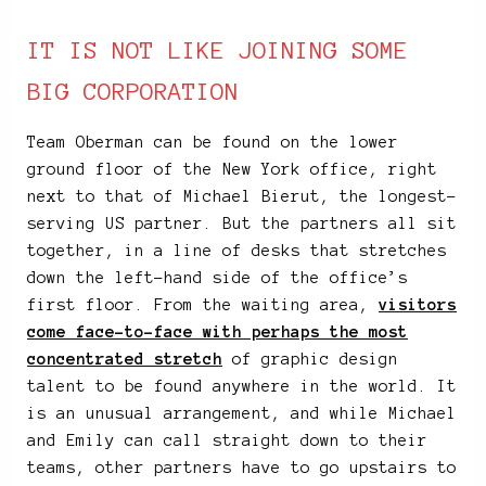
IT IS NOT LIKE JOINING SOME
BIG CORPORATION
Team Oberman can be found on the lower
ground floor of the New York office, right
next to that of Michael Bierut, the longest-
serving US partner. But the partners all sit
together, in a line of desks that stretches
down the left-hand side of the office’s
first floor. From the waiting area,
visitors
come face-to-face with perhaps the most
concentrated stretch
of graphic design
talent to be found anywhere in the world. It
is an unusual arrangement, and while Michael
and Emily can call straight down to their
teams, other partners have to go upstairs to