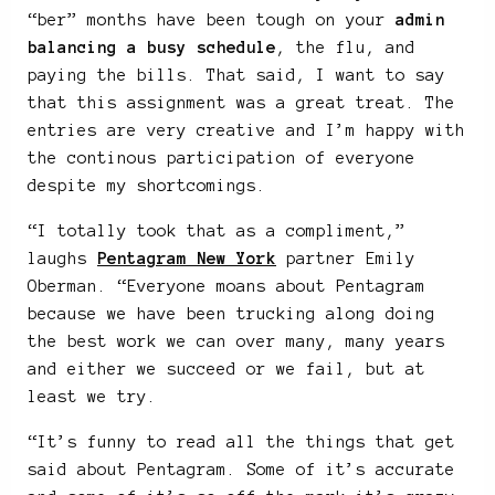
“ber” months have been tough on your
admin
balancing a busy schedule
, the flu, and
paying the bills. That said, I want to say
that this assignment was a great treat. The
entries are very creative and I’m happy with
the continous participation of everyone
despite my shortcomings.
“I totally took that as a compliment,”
laughs
Pentagram New York
partner Emily
Oberman. “Everyone moans about Pentagram
because we have been trucking along doing
the best work we can over many, many years
and either we succeed or we fail, but at
least we try.
“It’s funny to read all the things that get
said about Pentagram. Some of it’s accurate