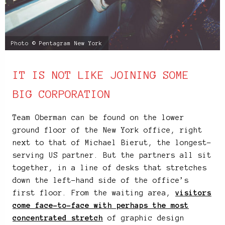
Photo © Pentagram New York
IT IS NOT LIKE JOINING SOME
BIG CORPORATION
Team Oberman can be found on the lower
ground floor of the New York office, right
next to that of Michael Bierut, the longest-
serving US partner. But the partners all sit
together, in a line of desks that stretches
down the left-hand side of the office’s
first floor. From the waiting area,
visitors
come face-to-face with perhaps the most
concentrated stretch
of graphic design