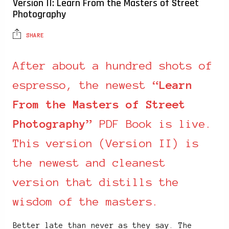
Version II: Learn From the Masters of Street
Photography
SHARE
After about a hundred shots of
espresso, the newest “
Learn
From the Masters of Street
Photography
” PDF Book is live.
This version (Version II) is
the newest and cleanest
version that distills the
wisdom of the masters.
Better late than never as they say. The