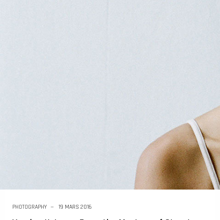
PHOTOGRAPHY
19 MARS 2016