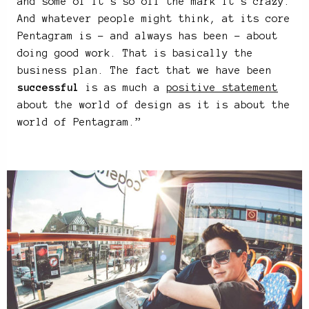
and some of it’s so off the mark it’s crazy.
And whatever people might think, at its core
Pentagram is – and always has been – about
doing good work. That is basically the
business plan. The fact that we have been
successful
is as much a
positive statement
about the world of design as it is about the
world of Pentagram.”