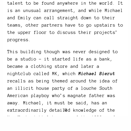
talent to be found anywhere in the world. It
is an unusual arrangement, and while Michael
and Emily can call straight down to their
teams, other partners have to go upstairs to
the upper floor to discuss their projects’
progress.
This building though was never designed to
be a studio – it started life as a bank,
became a clothing store and later a
nightclub called MK, which
Michael Bierut
recalls as being themed around the idea of
an illicit house party of a louche South
American playboy who’s magnate father was
away. Michael, it must be said, has an
extraordinarily detailed knowledge of the
New York nightclub scene of the 1980s and
90s.